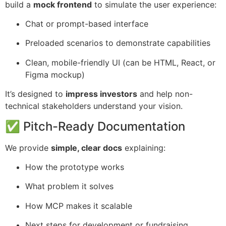
build a
mock frontend
to simulate the user experience:
Chat or prompt-based interface
Preloaded scenarios to demonstrate capabilities
Clean, mobile-friendly UI (can be HTML, React, or
Figma mockup)
It’s designed to
impress investors
and help non-
technical stakeholders understand your vision.
✅ Pitch-Ready Documentation
We provide
simple, clear docs
explaining:
How the prototype works
What problem it solves
How MCP makes it scalable
Next steps for development or fundraising