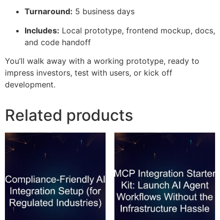
Turnaround:
5 business days
Includes:
Local prototype, frontend mockup, docs,
and code handoff
You’ll walk away with a working prototype, ready to
impress investors, test with users, or kick off
development.
Related products