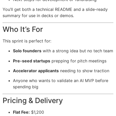
You’ll get both a technical README and a slide-ready
summary for use in decks or demos.
Who It’s For
This sprint is perfect for:
Solo founders
with a strong idea but no tech team
Pre-seed startups
prepping for pitch meetings
Accelerator applicants
needing to show traction
Anyone who wants to validate an AI MVP before
spending big
Pricing & Delivery
Flat Fee:
$1,200