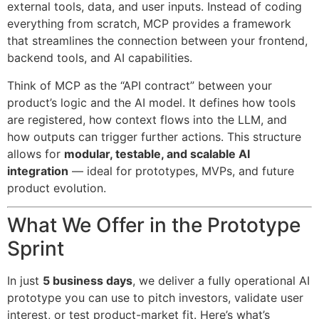
external tools, data, and user inputs. Instead of coding
everything from scratch, MCP provides a framework
that streamlines the connection between your frontend,
backend tools, and AI capabilities.
Think of MCP as the “API contract” between your
product’s logic and the AI model. It defines how tools
are registered, how context flows into the LLM, and
how outputs can trigger further actions. This structure
allows for
modular, testable, and scalable AI
integration
— ideal for prototypes, MVPs, and future
product evolution.
What We Offer in the Prototype
Sprint
In just
5 business days
, we deliver a fully operational AI
prototype you can use to pitch investors, validate user
interest, or test product-market fit. Here’s what’s