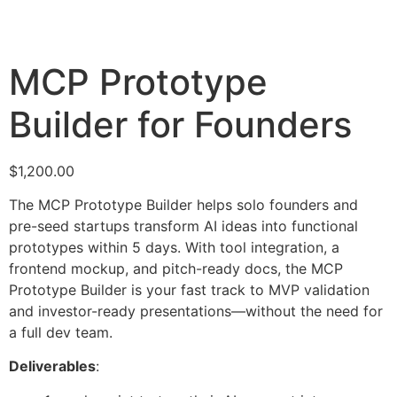
MCP Prototype
Builder for Founders
$
1,200.00
The MCP Prototype Builder helps solo founders and
pre-seed startups transform AI ideas into functional
prototypes within 5 days. With tool integration, a
frontend mockup, and pitch-ready docs, the MCP
Prototype Builder is your fast track to MVP validation
and investor-ready presentations—without the need for
a full dev team.
Deliverables
: