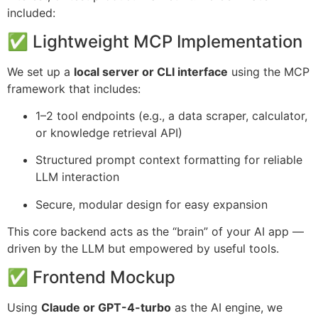
included:
✅ Lightweight MCP Implementation
We set up a
local server or CLI interface
using the MCP
framework that includes:
1–2 tool endpoints (e.g., a data scraper, calculator,
or knowledge retrieval API)
Structured prompt context formatting for reliable
LLM interaction
Secure, modular design for easy expansion
This core backend acts as the “brain” of your AI app —
driven by the LLM but empowered by useful tools.
✅ Frontend Mockup
Using
Claude or GPT-4-turbo
as the AI engine, we