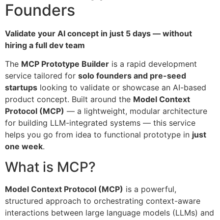
Founders
Validate your AI concept in just 5 days — without
hiring a full dev team
The
MCP Prototype Builder
is a rapid development
service tailored for
solo founders and pre-seed
startups
looking to validate or showcase an AI-based
product concept. Built around the
Model Context
Protocol (MCP)
— a lightweight, modular architecture
for building LLM-integrated systems — this service
helps you go from idea to functional prototype in
just
one week
.
What is MCP?
Model Context Protocol (MCP)
is a powerful,
structured approach to orchestrating context-aware
interactions between large language models (LLMs) and