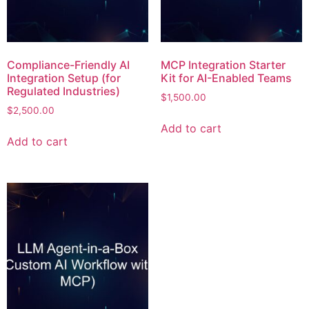
Compliance-Friendly AI
MCP Integration Starter
Integration Setup (for
Kit for AI-Enabled Teams
Regulated Industries)
$
1,500.00
$
2,500.00
Add to cart
Add to cart