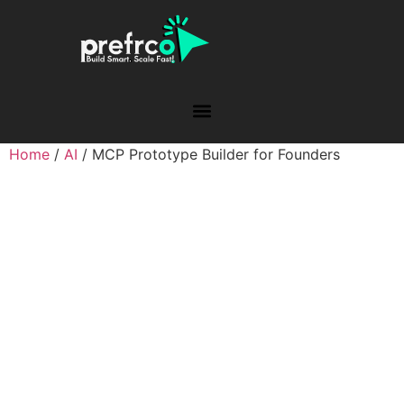
Home
/
AI
/ MCP Prototype Builder for Founders