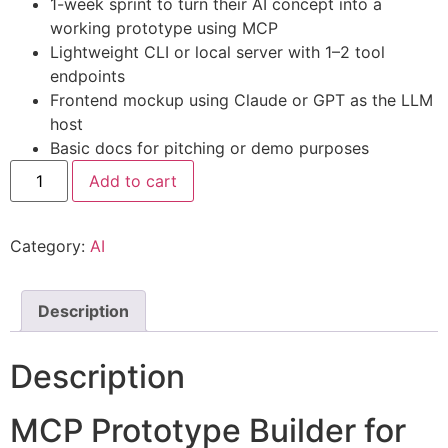
1-week sprint to turn their AI concept into a
working prototype using MCP
Lightweight CLI or local server with 1–2 tool
endpoints
Frontend mockup using Claude or GPT as the LLM
host
Basic docs for pitching or demo purposes
Add to cart
Category:
AI
Description
Description
MCP Prototype Builder for