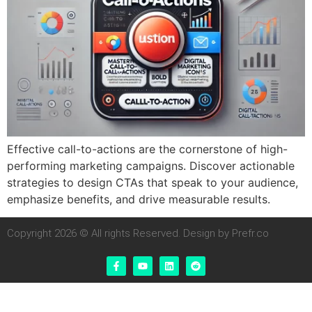
Effective call-to-actions are the cornerstone of high-
performing marketing campaigns. Discover actionable
strategies to design CTAs that speak to your audience,
emphasize benefits, and drive measurable results.
Copyright 2026 © All rights Reserved. Design by Prefr.co