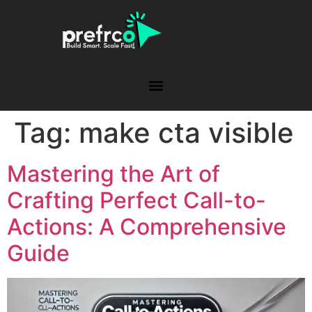
Tag:
make cta visible
Mastering the Art of
Crafting Perfect Call-to-
Actions: A Comprehensive
Guide