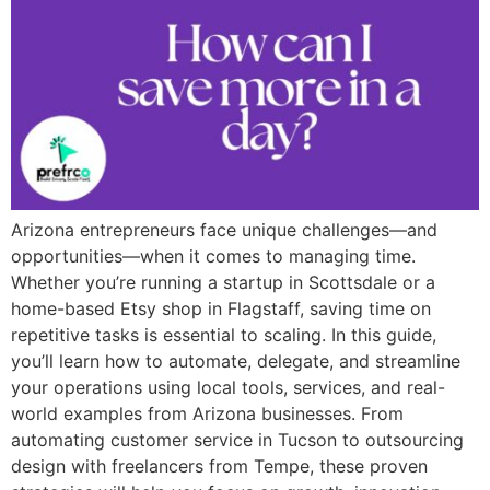
Arizona entrepreneurs face unique challenges—and
opportunities—when it comes to managing time.
Whether you’re running a startup in Scottsdale or a
home-based Etsy shop in Flagstaff, saving time on
repetitive tasks is essential to scaling. In this guide,
you’ll learn how to automate, delegate, and streamline
your operations using local tools, services, and real-
world examples from Arizona businesses. From
automating customer service in Tucson to outsourcing
design with freelancers from Tempe, these proven