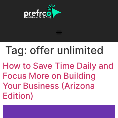
Tag:
offer unlimited
How to Save Time Daily and
Focus More on Building
Your Business (Arizona
Edition)