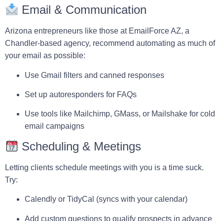
Email & Communication
Arizona entrepreneurs like those at
EmailForce AZ
, a
Chandler-based agency, recommend automating as much of
your email as possible:
Use
Gmail filters
and
canned responses
Set up
autoresponders
for FAQs
Use tools like
Mailchimp
,
GMass
, or
Mailshake
for cold
email campaigns
Scheduling & Meetings
Letting clients schedule meetings with you is a time suck.
Try:
Calendly
or
TidyCal
(syncs with your calendar)
Add custom questions to qualify prospects in advance