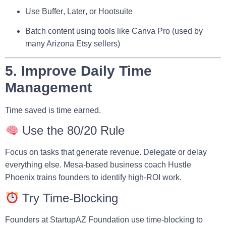
Use
Buffer
,
Later
, or
Hootsuite
Batch content using tools like
Canva Pro
(used by
many Arizona Etsy sellers)
5. Improve Daily Time
Management
Time saved is time earned.
Use the 80/20 Rule
Focus on tasks that generate revenue. Delegate or delay
everything else. Mesa-based business coach
Hustle
Phoenix
trains founders to identify high-ROI work.
Try Time-Blocking
Founders at
StartupAZ Foundation
use time-blocking to