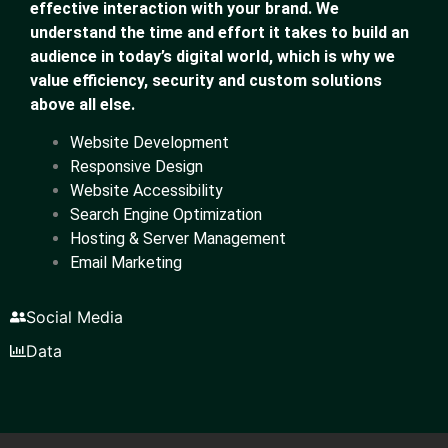
effective interaction with your brand. We
understand the time and effort it takes to build an
audience in today’s digital world, which is why we
value efficiency, security and custom solutions
above all else.
Website Development
Responsive Design
Website Accessibility
Search Engine Optimization
Hosting & Server Management
Email Marketing
Social Media
Data