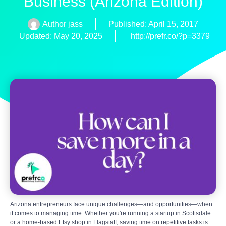
Business (Arizona Edition)
Author
jass
Published:
April 15, 2017
Updated: May 20, 2025
http://prefr.co/?p=3379
Arizona entrepreneurs face unique challenges—and opportunities—when
it comes to managing time. Whether you're running a startup in Scottsdale
or a home-based Etsy shop in Flagstaff, saving time on repetitive tasks is