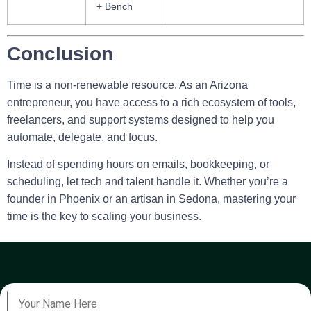
+ Bench
Conclusion
Time is a non-renewable resource. As an Arizona
entrepreneur, you have access to a rich ecosystem of tools,
freelancers, and support systems designed to help you
automate, delegate, and focus.
Instead of spending hours on emails, bookkeeping, or
scheduling, let tech and talent handle it. Whether you’re a
founder in Phoenix or an artisan in Sedona, mastering your
time is the key to scaling your business.