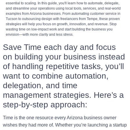
essential to scaling. In this guide, you'll learn how to automate, delegate,
and streamline your operations using local tools, services, and real-world
examples from Arizona businesses. From automating customer service in
Tucson to outsourcing design with freelancers from Tempe, these proven
strategies will help you focus on growth, innovation, and revenue. Stop
wasting time on low-impact work and start building the business you
envision—with more clarity and less stress.
Save Time each day and focus
on building your business instead
of handling repetitive tasks, you’ll
want to combine automation,
delegation, and time
management strategies. Here’s a
step-by-step approach:
Time is the one resource every Arizona business owner
wishes they had more of. Whether you’re launching a startup