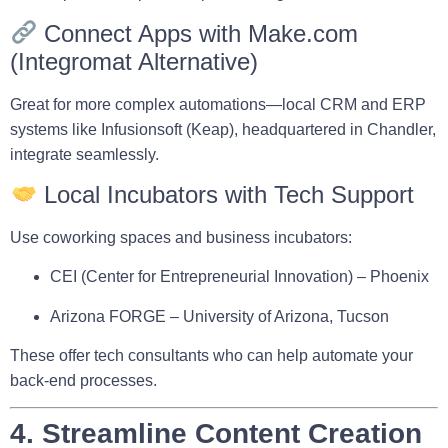
Connect Apps with Make.com
(Integromat Alternative)
Great for more complex automations—local CRM and ERP
systems like
Infusionsoft (Keap)
, headquartered in Chandler,
integrate seamlessly.
Local Incubators with Tech Support
Use coworking spaces and business incubators:
CEI (Center for Entrepreneurial Innovation)
– Phoenix
Arizona FORGE
– University of Arizona, Tucson
These offer tech consultants who can help automate your
back-end processes.
4. Streamline Content Creation