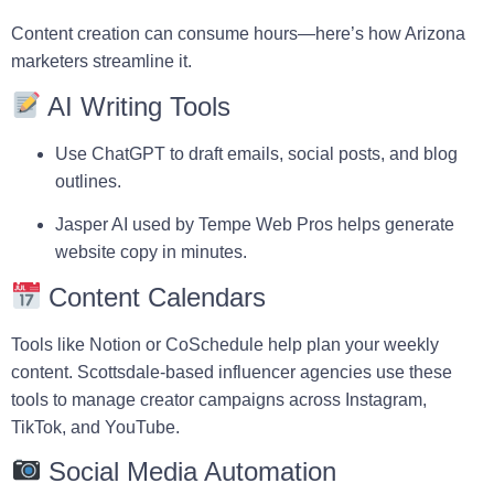
Content creation can consume hours—here’s how Arizona
marketers streamline it.
AI Writing Tools
Use
ChatGPT
to draft emails, social posts, and blog
outlines.
Jasper AI
used by
Tempe Web Pros
helps generate
website copy in minutes.
Content Calendars
Tools like
Notion
or
CoSchedule
help plan your weekly
content. Scottsdale-based influencer agencies use these
tools to manage creator campaigns across Instagram,
TikTok, and YouTube.
Social Media Automation