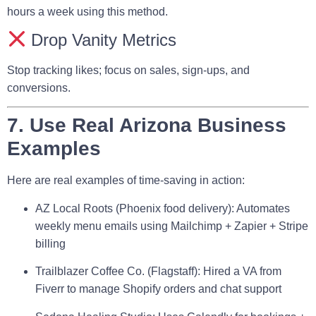
hours a week using this method.
Drop Vanity Metrics
Stop tracking likes; focus on sales, sign-ups, and
conversions.
7. Use Real Arizona Business
Examples
Here are real examples of time-saving in action:
AZ Local Roots
(Phoenix food delivery): Automates
weekly menu emails using Mailchimp + Zapier + Stripe
billing
Trailblazer Coffee Co.
(Flagstaff): Hired a VA from
Fiverr to manage Shopify orders and chat support