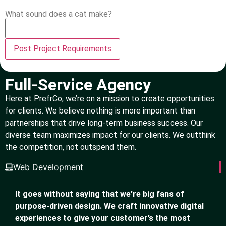
What sound does a cat make?
Full-Service Agency
Here at PrefrCo, we’re on a mission to create opportunities
for clients. We believe nothing is more important than
partnerships that drive long-term business success. Our
diverse team maximizes impact for our clients. We outthink
the competition, not outspend them.
Web Development
It goes without saying that we’re big fans of
purpose-driven design. We craft innovative digital
experiences to give your customer’s the most