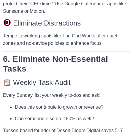
protect their “CEO time.” Use Google Calendar or apps like
Sunsama
or
Motion
.
Eliminate Distractions
Tempe coworking spots like
The Grid.Works
offer quiet
zones and no-device policies to enhance focus.
6. Eliminate Non-Essential
Tasks
Weekly Task Audit
Every Sunday, list your weekly to-dos and ask:
Does this contribute to growth or revenue?
Can someone else do it 80% as well?
Tucson-based founder of
Desert Bloom Digital
saves 5–7