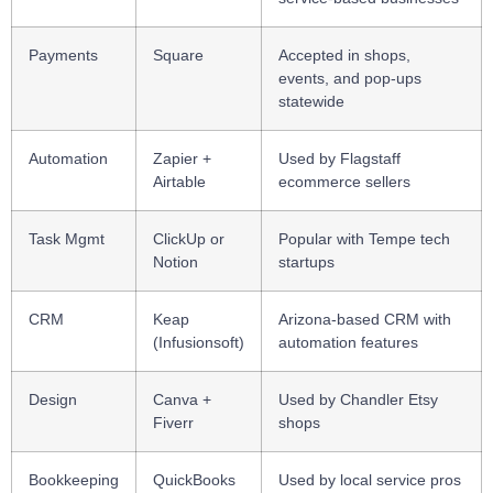
Payments
Square
Accepted in shops,
events, and pop-ups
statewide
Automation
Zapier +
Used by Flagstaff
Airtable
ecommerce sellers
Task Mgmt
ClickUp or
Popular with Tempe tech
Notion
startups
CRM
Keap
Arizona-based CRM with
(Infusionsoft)
automation features
Design
Canva +
Used by Chandler Etsy
Fiverr
shops
Bookkeeping
QuickBooks
Used by local service pros