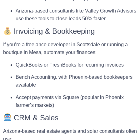
Arizona-based consultants like
Valley Growth Advisors
use these tools to close leads 50% faster
Invoicing & Bookkeeping
If you’re a freelance developer in Scottsdale or running a
boutique in Mesa, automate your finances:
QuickBooks
or
FreshBooks
for recurring invoices
Bench Accounting
, with Phoenix-based bookkeepers
available
Accept payments via
Square
(popular in Phoenix
farmer’s markets)
CRM & Sales
Arizona-based real estate agents and solar consultants often
use: