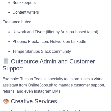
Bookkeepers
Content writers
Freelance hubs:
Upwork
and
Fiverr
(filter by Arizona-based talent)
Phoenix Freelancers Network
on LinkedIn
Tempe Startups
Slack community
Outsource Admin and Customer
Support
Example:
Tucson Teas
, a specialty tea store, uses a virtual
assistant from
OnlineJobs.ph
to manage customer support,
returns, and even Instagram DMs.
Creative Services