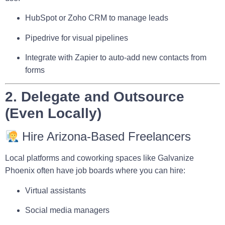
HubSpot
or
Zoho CRM
to manage leads
Pipedrive
for visual pipelines
Integrate with
Zapier
to auto-add new contacts from
forms
2. Delegate and Outsource
(Even Locally)
Hire Arizona-Based Freelancers
Local platforms and coworking spaces like
Galvanize
Phoenix
often have job boards where you can hire:
Virtual assistants
Social media managers