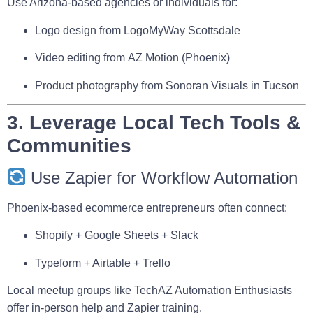
Use Arizona-based agencies or individuals for:
Logo design from
LogoMyWay Scottsdale
Video editing from
AZ Motion
(Phoenix)
Product photography from
Sonoran Visuals
in Tucson
3. Leverage Local Tech Tools &
Communities
Use Zapier for Workflow Automation
Phoenix-based ecommerce entrepreneurs often connect:
Shopify + Google Sheets + Slack
Typeform + Airtable + Trello
Local meetup groups like
TechAZ Automation Enthusiasts
offer in-person help and Zapier training.