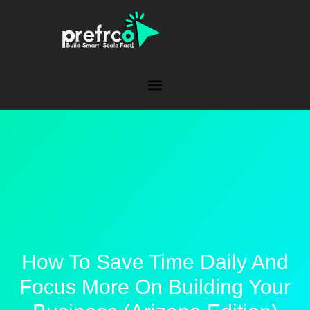
How To Save Time Daily And
Focus More On Building Your