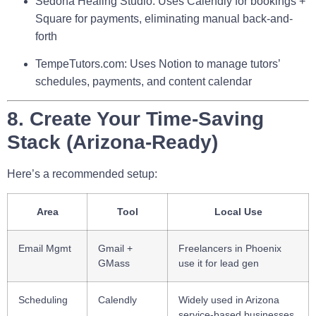
Sedona Healing Studio
: Uses Calendly for bookings +
Square for payments, eliminating manual back-and-
forth
TempeTutors.com
: Uses Notion to manage tutors’
schedules, payments, and content calendar
8. Create Your Time-Saving
Stack (Arizona-Ready)
Here’s a recommended setup:
Area
Tool
Local Use
Email Mgmt
Gmail +
Freelancers in Phoenix
GMass
use it for lead gen
Scheduling
Calendly
Widely used in Arizona
service-based businesses