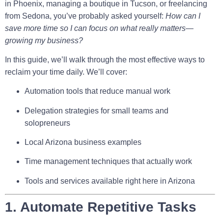
in Phoenix, managing a boutique in Tucson, or freelancing
from Sedona, you’ve probably asked yourself:
How can I
save more time so I can focus on what really matters—
growing my business?
In this guide, we’ll walk through the most effective ways to
reclaim your time daily. We’ll cover:
Automation tools that reduce manual work
Delegation strategies for small teams and
solopreneurs
Local Arizona business examples
Time management techniques that actually work
Tools and services available right here in Arizona
1. Automate Repetitive Tasks