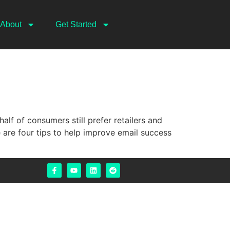
About
Get Started
f of consumers still prefer retailers and
 are four tips to help improve email success