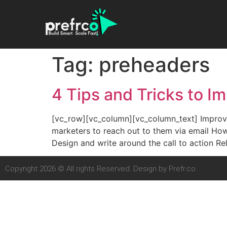
Tag:
preheaders
4 Tips and Tricks to I
[vc_row][vc_column][vc_column_text] Improve 
marketers to reach out to them via email How
Design and write around the call to action R
Copyright 2026 © All rights Reserved. Design by Prefr.co