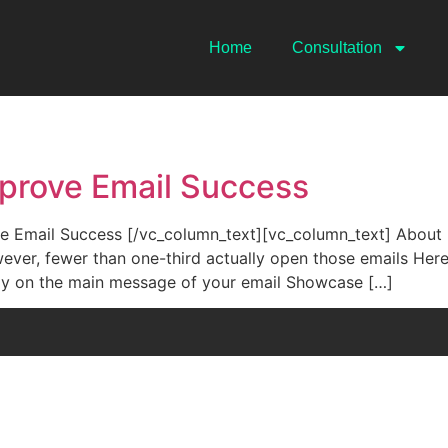
Home
Consultation
mprove Email Success
Email Success [/vc_column_text][vc_column_text] About hal
ever, fewer than one-third actually open those emails Here
ely on the main message of your email Showcase […]