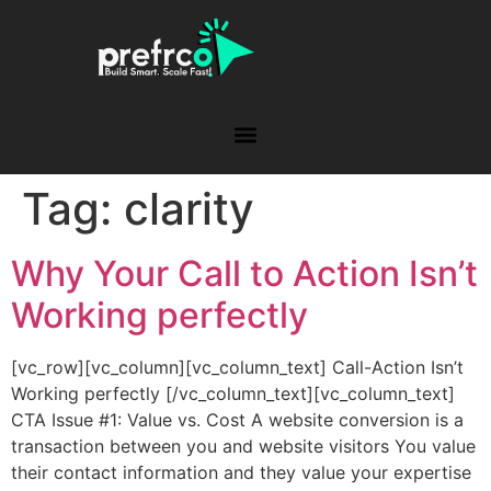
Tag:
clarity
Why Your Call to Action Isn’t
Working perfectly
[vc_row][vc_column][vc_column_text] Call-Action Isn’t
Working perfectly [/vc_column_text][vc_column_text]
CTA Issue #1: Value vs. Cost A website conversion is a
transaction between you and website visitors You value
their contact information and they value your expertise