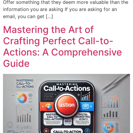
Offer something that they deem more valuable than the
information you are asking If you are asking for an
email, you can get […]
Mastering the Art of
Crafting Perfect Call-to-
Actions: A Comprehensive
Guide