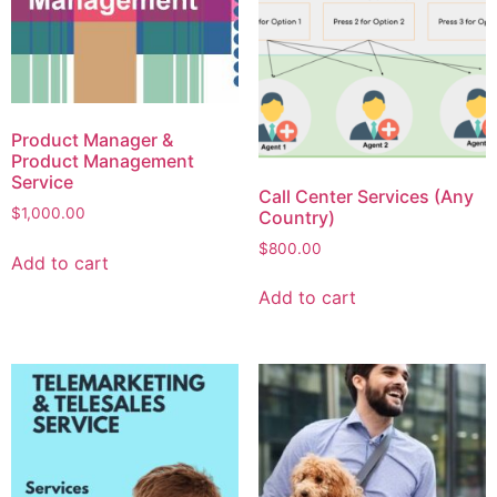
Product Manager &
Product Management
Service
Call Center Services (Any
$
1,000.00
Country)
$
800.00
Add to cart
Add to cart