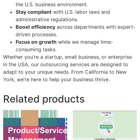
the U.S. business environment.
Stay compliant
with U.S. labor laws and
administrative regulations.
Boost efficiency
across departments with expert-
driven processes.
Focus on growth
while we manage time-
consuming tasks.
Whether you’re a startup, small business, or enterprise
in the USA, our outsourcing services are designed to
adapt to your unique needs. From California to New
York, we’re here to help your business thrive.
Related products