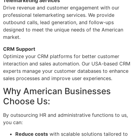
Telemarketing Services
Drive revenue and customer engagement with our
professional telemarketing services. We provide
outbound calls, lead generation, and follow-ups
designed to meet the unique needs of the American
market.
CRM Support
Optimize your CRM platforms for better customer
interaction and sales automation. Our USA-based CRM
experts manage your customer databases to enhance
sales processes and improve user experiences.
Why American Businesses
Choose Us:
By outsourcing HR and administrative functions to us,
you can:
Reduce costs
with scalable solutions tailored to