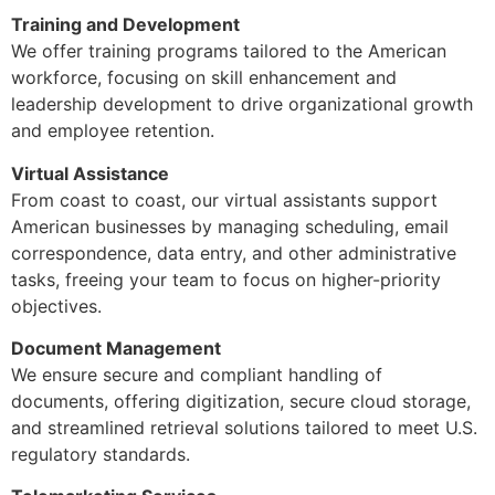
Training and Development
We offer training programs tailored to the American
workforce, focusing on skill enhancement and
leadership development to drive organizational growth
and employee retention.
Virtual Assistance
From coast to coast, our virtual assistants support
American businesses by managing scheduling, email
correspondence, data entry, and other administrative
tasks, freeing your team to focus on higher-priority
objectives.
Document Management
We ensure secure and compliant handling of
documents, offering digitization, secure cloud storage,
and streamlined retrieval solutions tailored to meet U.S.
regulatory standards.