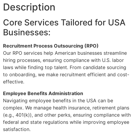
Description
Core Services Tailored for USA
Businesses:
Recruitment Process Outsourcing (RPO)
Our RPO services help American businesses streamline
hiring processes, ensuring compliance with U.S. labor
laws while finding top talent. From candidate sourcing
to onboarding, we make recruitment efficient and cost-
effective.
Employee Benefits Administration
Navigating employee benefits in the USA can be
complex. We manage health insurance, retirement plans
(e.g., 401(k)), and other perks, ensuring compliance with
federal and state regulations while improving employee
satisfaction.