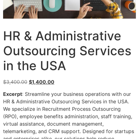
HR & Administrative
Outsourcing Services
in the USA
$
3,400.00
$
1,400.00
Excerpt
: Streamline your business operations with our
HR & Administrative Outsourcing Services in the USA.
We specialize in Recruitment Process Outsourcing
(RPO), employee benefits administration, staff training,
virtual assistance, document management,
telemarketing, and CRM support. Designed for startups
and enterprises alike, our solutions help reduce