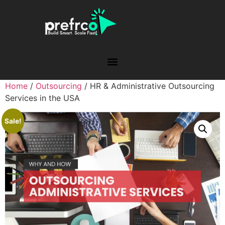
Home
/
Outsourcing
/ HR & Administrative Outsourcing
Services in the USA
Sale!