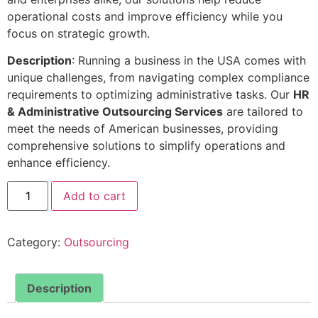
operational costs and improve efficiency while you
focus on strategic growth.
Description
: Running a business in the USA comes with
unique challenges, from navigating complex compliance
requirements to optimizing administrative tasks. Our
HR
& Administrative Outsourcing Services
are tailored to
meet the needs of American businesses, providing
comprehensive solutions to simplify operations and
enhance efficiency.
Add to cart
Category:
Outsourcing
Description