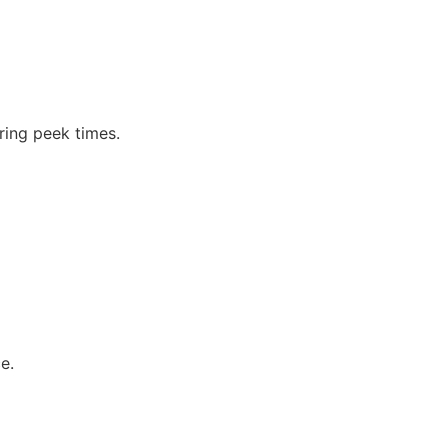
ing peek times.
e.