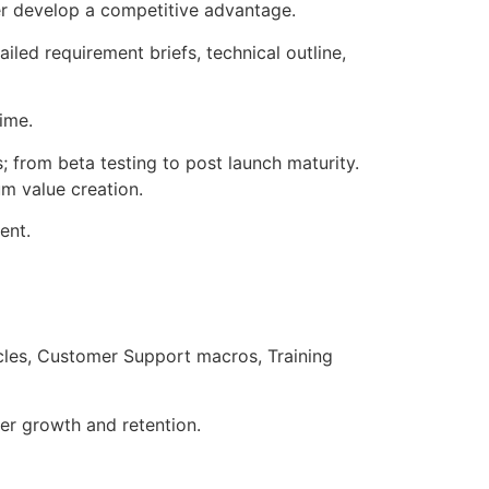
er develop a competitive advantage.
ailed requirement briefs, technical outline,
time.
from beta testing to post launch maturity.
um value creation.
ent.
les, Customer Support macros, Training
ser growth and retention.