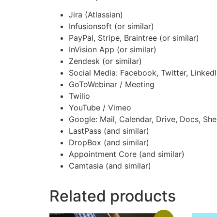
Jira (Atlassian)
Infusionsoft (or similar)
PayPal, Stripe, Braintree (or similar)
InVision App (or similar)
Zendesk (or similar)
Social Media: Facebook, Twitter, LinkedIn
GoToWebinar / Meeting
Twilio
YouTube / Vimeo
Google: Mail, Calendar, Drive, Docs, She
LastPass (and similar)
DropBox (and similar)
Appointment Core (and similar)
Camtasia (and similar)
Related products