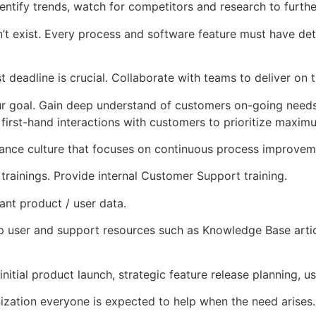
entify trends, watch for competitors and research to furth
esn’t exist. Every process and software feature must have det
st deadline is crucial. Collaborate with teams to deliver on 
 goal. Gain deep understand of customers on-going needs; 
 first-hand interactions with customers to prioritize maxim
ance culture that focuses on continuous process improvem
rainings. Provide internal Customer Support training.
ant product / user data.
 user and support resources such as Knowledge Base artic
nitial product launch, strategic feature release planning, u
nization everyone is expected to help when the need arises.