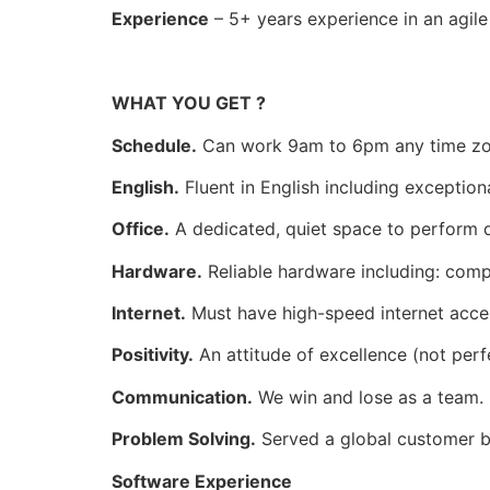
Experience
– 5+ years experience in an agil
WHAT YOU GET ?
Schedule.
Can work 9am to 6pm any time zon
English.
Fluent in English including exceptiona
Office.
A dedicated, quiet space to perform d
Hardware.
Reliable hardware including: com
Internet.
Must have high-speed internet acces
Positivity.
An attitude of excellence (not perf
Communication.
We win and lose as a team. 
Problem Solving.
Served a global customer b
Software Experience