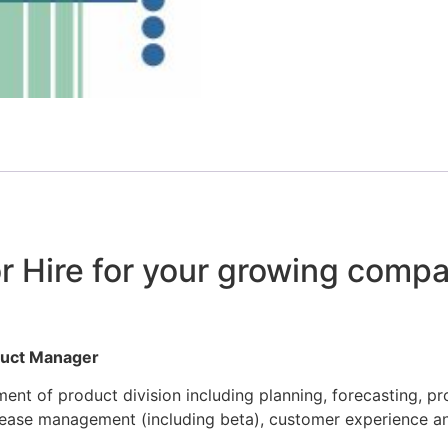
r Hire for your growing compa
oduct Manager
t of product division including planning, forecasting, pr
lease management (including beta), customer experience a