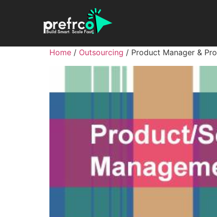
Home
/
Outsourcing
/ Product Manager & Pr