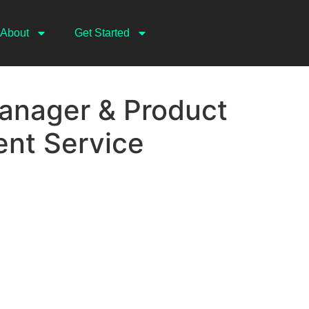
About
Get Started
anager & Product
nt Service