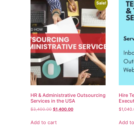
Sale!
HR & Administrative Outsourcing
Hire T
Services in the USA
Execut
$
3,400.00
$
1,400.00
$
1,040
Add to cart
Add to