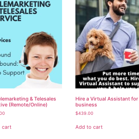
elemarketing & Telesales
Hire a Virtual Assistant for
ive (Remote/Online)
business
.00
$
439.00
 cart
Add to cart