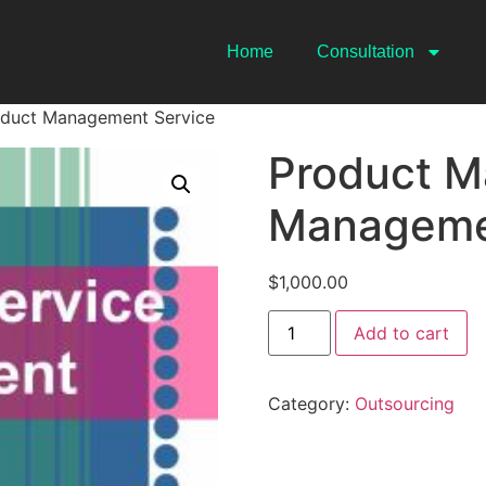
Home
Consultation
oduct Management Service
Product M
Manageme
$
1,000.00
Add to cart
Category:
Outsourcing