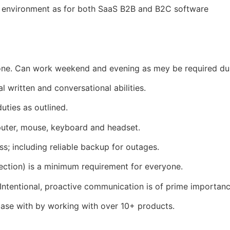
e environment as for both SaaS B2B and B2C software
e. Can work weekend and evening as mey be required dur
l written and conversational abilities.
uties as outlined.
puter, mouse, keyboard and headset.
s; including reliable backup for outages.
ection) is a minimum requirement for everyone.
Intentional, proactive communication is of prime importanc
ase with by working with over 10+ products.