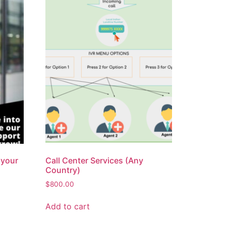
 your
Call Center Services (Any
Country)
$
800.00
Add to cart