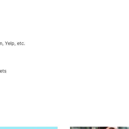
, Yelp, etc.
ets