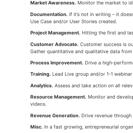
Market Awareness.
Monitor the market to id
Documentation.
If it’s not in writing – it do
Use Case and/or User Stories created.
Project Management.
Hitting the first and la
Customer Advocate.
Customer success is our
Gather quantitative and qualitative data from
Process Improvement.
Drive a high-perform
Training.
Lead Live group and/or 1-1 webinar t
Analytics.
Assess and take action on all relev
Resource Management.
Monitor and develop
videos.
Revenue Generation.
Drive revenue through i
Misc.
In a fast growing, entrepreneurial orga