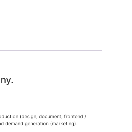
ny.
oduction (design, document, frontend /
nd demand generation (marketing).