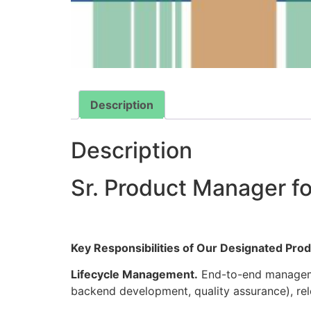
Description
Description
Sr. Product Manager fo
Key Responsibilities of Our Designated Pr
Lifecycle Management.
End-to-end managemen
backend development, quality assurance), re